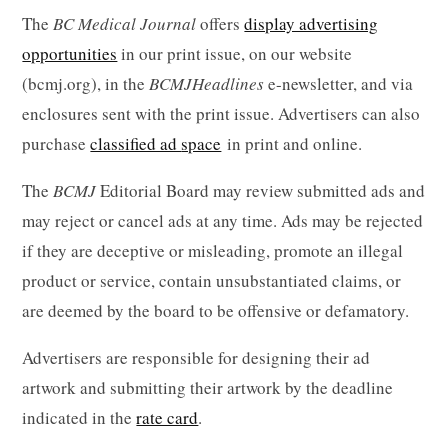
The
BC Medical Journal
offers
display advertising
opportunities
in our print issue, on our website
(bcmj.org), in the
BCMJ
Headlines
e-newsletter, and via
enclosures sent with the print issue. Advertisers can also
purchase
classified ad
space
in print and online.
The
BCMJ
Editorial Board may review submitted ads and
may reject or cancel ads at any time. Ads may be rejected
if they are deceptive or misleading, promote an illegal
product or service, contain unsubstantiated claims, or
are deemed by the board to be offensive or defamatory.
Advertisers are responsible for designing their ad
artwork and submitting their artwork by the deadline
indicated in the
rate card
.