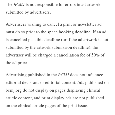
The
BCMJ
is not responsible for errors in ad artwork
submitted by advertisers.
Advertisers wishing to cancel a print or newsletter ad
must do so prior to the
space booking deadline
. If an ad
is cancelled past this deadline (or if the ad artwork is not
submitted by the artwork submission deadline), the
advertiser will be charged a cancellation fee of 50% of
the ad price.
Advertising published in the
BCMJ
does not influence
editorial decisions or editorial content. Ads published on
bcmj.org do not display on pages displaying clinical
article content, and print display ads are not published
on the clinical article pages of the print issue.