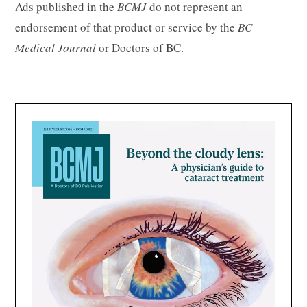
Ads published in the
BCMJ
do not represent an
endorsement of that product or service by the
BC
Medical Journal
or Doctors of BC.