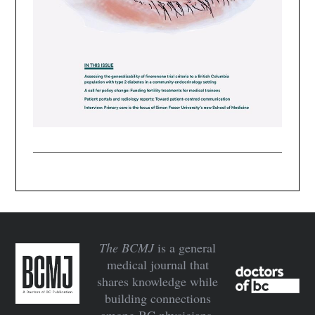
The BCMJ
is a general
medical journal that
shares knowledge while
building connections