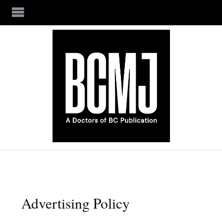
Skip to main content
Advertising Policy