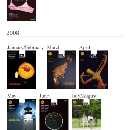
2008
January/February
March
April
May
June
July/August