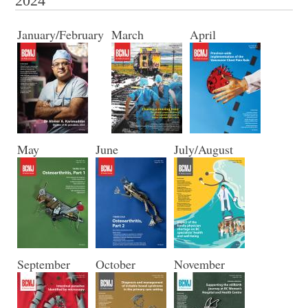
2024
January/February
March
April
May
June
July/August
September
October
November