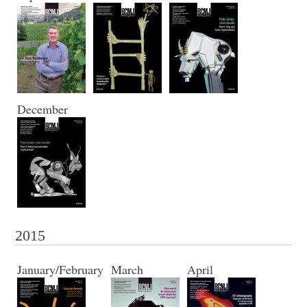
December
2015
January/February
March
April