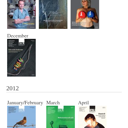
December
2012
January/February
March
April