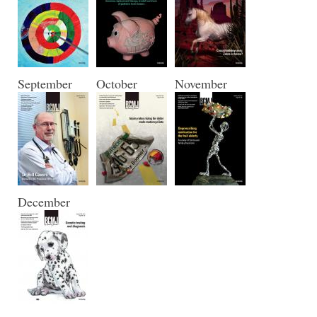
September
October
November
December