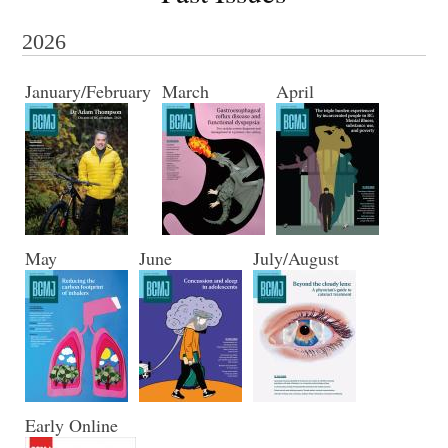
2026
January/February
March
April
May
June
July/August
Early Online