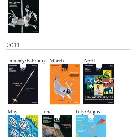
2011
January/February
March
April
May
June
July/August