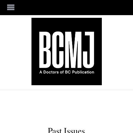
Skip to main content
Past Issues