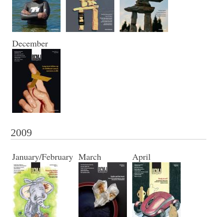
December
2009
January/February
March
April