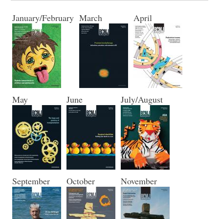
January/February
March
April
May
June
July/August
September
October
November