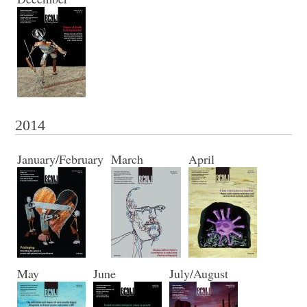
2014
January/February
March
April
May
June
July/August