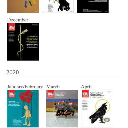
December
2020
January/February
March
April