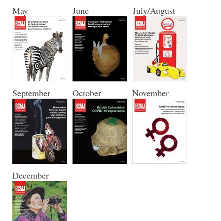
May
June
July/August
September
October
November
December