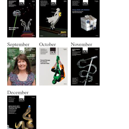
September
October
November
December