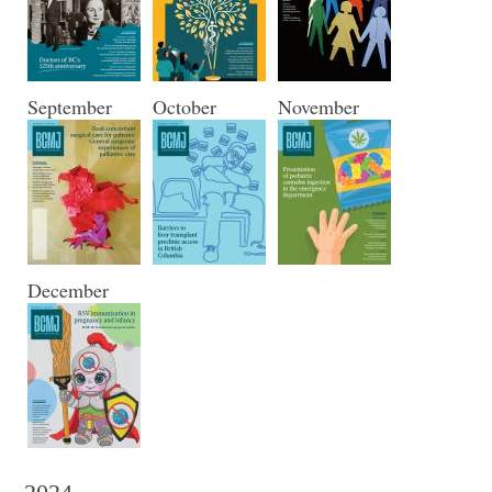
September
October
November
December