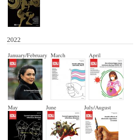
2022
January/February
March
April
May
June
July/August