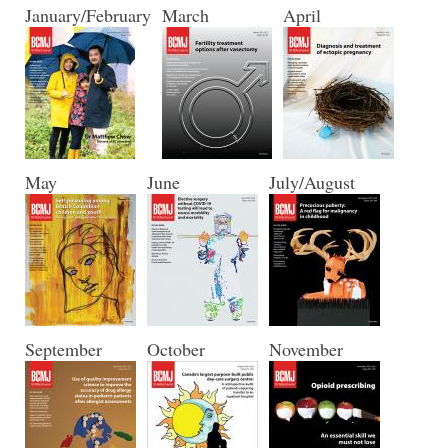
January/February
March
April
May
June
July/August
September
October
November