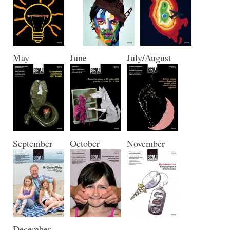
May
June
July/August
September
October
November
December