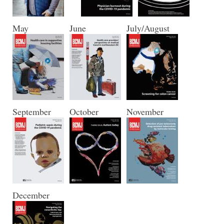
May
June
July/August
September
October
November
December