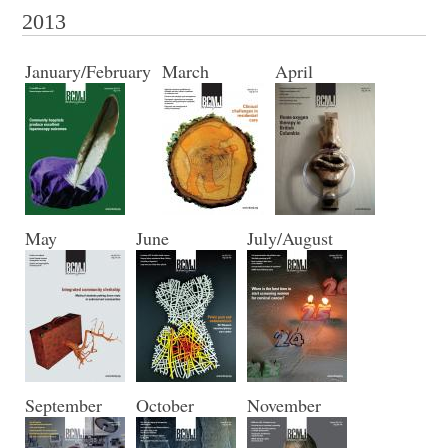
2013
January/February
March
April
May
June
July/August
September
October
November