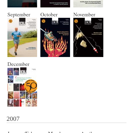
September
October
November
December
2007