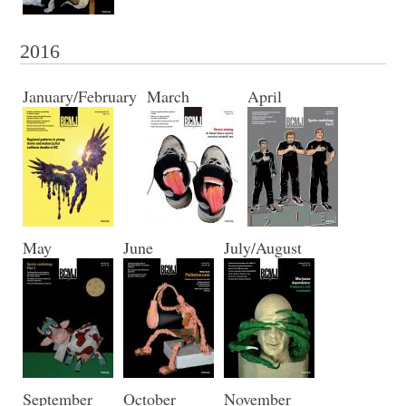
2016
January/February
March
April
May
June
July/August
September
October
November