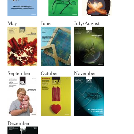
May
June
July/August
September
October
November
December