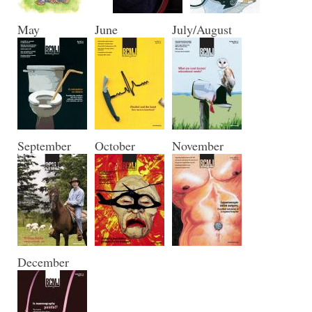
May
June
July/August
September
October
November
December