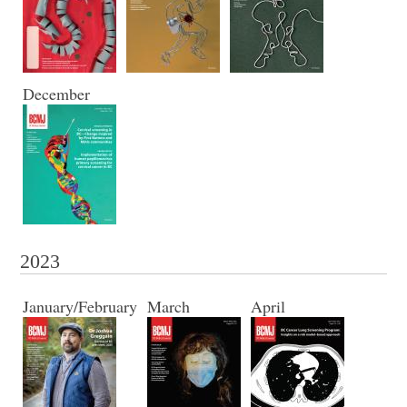
December
2023
January/February
March
April