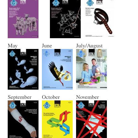
May
June
July/August
September
October
November