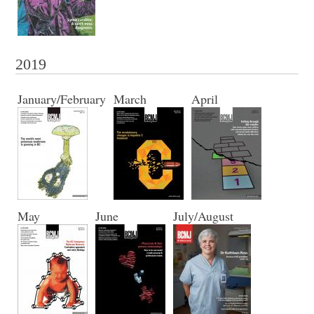
2019
January/February
March
April
May
June
July/August