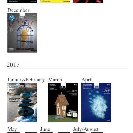
December
2017
January/February
March
April
May
June
July/August