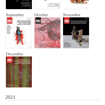
September
October
November
December
2021