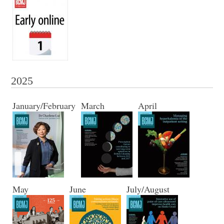
2025
January/February
March
April
May
June
July/August