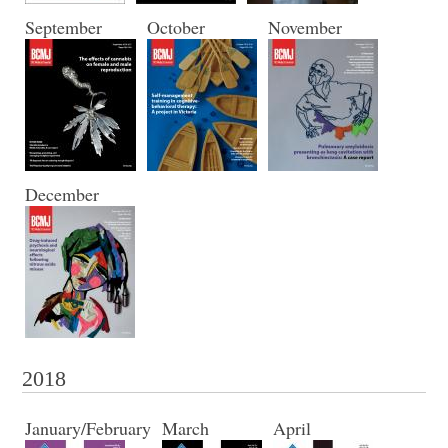
September
October
November
December
2018
January/February
March
April