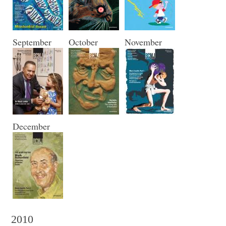
September
October
November
December
2010