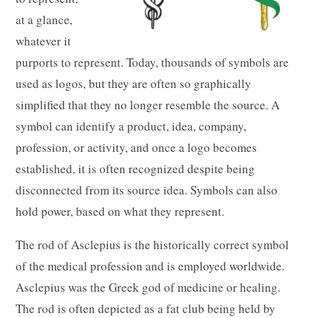
at a glance,
whatever it
purports to represent. Today, thousands of symbols are
used as logos, but they are often so graphically
simplified that they no longer resemble the source. A
symbol can identify a product, idea, company,
profession, or activity, and once a logo becomes
established, it is often recognized despite being
disconnected from its source idea. Symbols can also
hold power, based on what they represent.
The rod of Asclepius is the historically correct symbol
of the medical profession and is employed worldwide.
Asclepius was the Greek god of medicine or healing.
The rod is often depicted as a fat club being held by