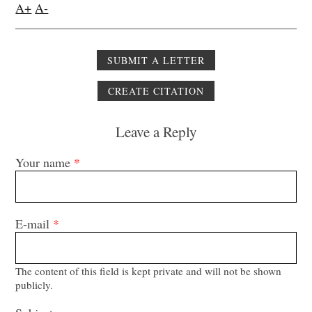
A+
A-
SUBMIT A LETTER
CREATE CITATION
Leave a Reply
Your name
*
E-mail
*
The content of this field is kept private and will not be shown
publicly.