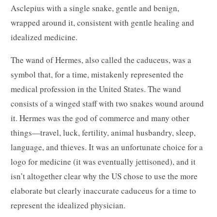
Asclepius with a single snake, gentle and benign,
wrapped around it, consistent with gentle healing and
idealized medicine.
The wand of Hermes, also called the caduceus, was a
symbol that, for a time, mistakenly represented the
medical profession in the United States. The wand
consists of a winged staff with two snakes wound around
it. Hermes was the god of commerce and many other
things—travel, luck, fertility, animal husbandry, sleep,
language, and thieves. It was an unfortunate choice for a
logo for medicine (it was eventually jettisoned), and it
isn’t altogether clear why the US chose to use the more
elaborate but clearly inaccurate caduceus for a time to
represent the idealized physician.