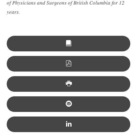
of Physicians and Surgeons of British Columbia for 12
years.