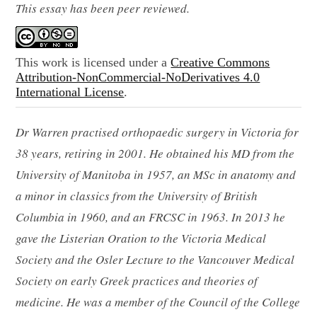
This essay has been peer reviewed.
This work is licensed under a
Creative Commons
Attribution-NonCommercial-NoDerivatives 4.0
International License
.
Dr Warren practised orthopaedic surgery in Victoria for
38 years, retiring in 2001. He obtained his MD from the
University of Manitoba in 1957, an MSc in anatomy and
a minor in classics from the University of British
Columbia in 1960, and an FRCSC in 1963. In 2013 he
gave the Listerian Oration to the Victoria Medical
Society and the Osler Lecture to the Vancouver Medical
Society on early Greek practices and theories of
medicine. He was a member of the Council of the College