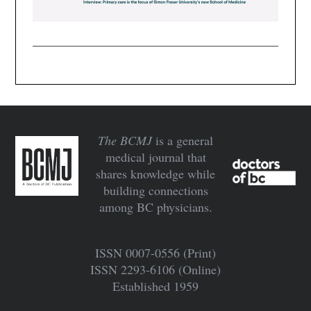
The BCMJ
is a general
medical journal that
shares knowledge while
building connections
among BC physicians.
ISSN 0007‍-‍0556 (Print)
ISSN 2293‍-‍6106 (Online)
Established 1959