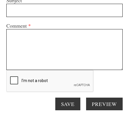
Subject
Comment
*