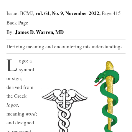
vol. 64, No. 9, November 2022,
Issue: BCMJ,
Page 415
Back Page
James D. Warren, MD
By:
Deriving meaning and encountering misunderstandings.
L
ogo: a
symbol
or sign;
derived from
the Greek
logos
,
meaning
word
;
and designed
to represent,