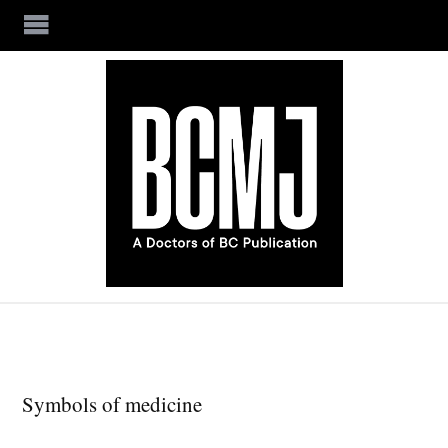
Skip to main content
Symbols of medicine