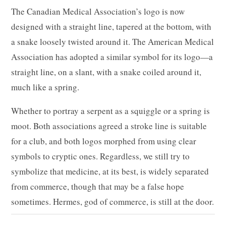
The Canadian Medical Association’s logo is now
designed with a straight line, tapered at the bottom, with
a snake loosely twisted around it. The American Medical
Association has adopted a similar symbol for its logo—a
straight line, on a slant, with a snake coiled around it,
much like a spring.
Whether to portray a serpent as a squiggle or a spring is
moot. Both associations agreed a stroke line is suitable
for a club, and both logos morphed from using clear
symbols to cryptic ones. Regardless, we still try to
symbolize that medicine, at its best, is widely separated
from commerce, though that may be a false hope
sometimes. Hermes, god of commerce, is still at the door.