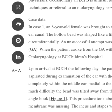
techniques or referral to an otolaryngology serv
Case data
In case 1, an 8-year-old female was brought to 
ear canal. The hollow bead was shaped like a l
circumferentially. An unsuccessful attempt was
(GA). When the patient awoke from the GA with v
Otolaryngology at BC Children’s Hospital.
Upon arrival at BCCH the following day, the pa
A+
A-
aspirated during examination of the ear with t
completely within the middle ear, medial to th
much difficulty the bead was tilted away from th
angle hook [
Figure 1
]. This procedure took ab
membrane was missing. The incus and stapes w