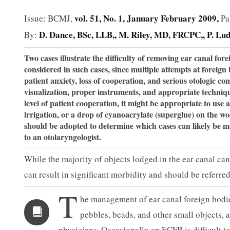
vol. 51, No. 1, January February 2009,
Issue: BCMJ,
Pa
D. Dance, BSc, LLB,
M. Riley, MD, FRCPC,
P. Lu
By:
Two cases illustrate the difficulty of removing ear canal for
considered in such cases, since multiple attempts at foreign
patient anxiety, loss of cooperation, and serious otologic c
visualization, proper instruments, and appropriate technique
level of patient co­operation, it might be appropriate to use 
irrigation, or a drop of cyanoacrylate (superglue) on the w
should be adopted to determine which cases can likely be 
to an otolaryngologist.
While the majority of objects lodged in the ear canal ca
can result in significant morbidity and should be referred
T
he management of ear canal foreign bodi
peb­bles, beads, and other small objects,
physicians. Occasionally an ECFB is difficult 