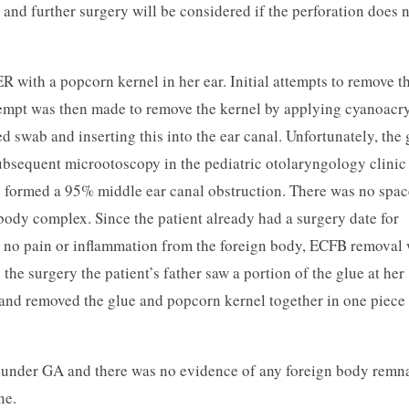
 and further surgery will be considered if the perforation does 
ER with a popcorn kernel in her ear. Initial attempts to remove t
tempt was then made to remove the kernel by applying cyanoacry
d swab and inserting this into the ear canal. Unfortunately, the 
Subsequent microotoscopy in the pediatric otolaryngology clinic
l formed a 95% middle ear canal obstruction. There was no spac
 body complex. Since the patient already had a surgery date for
d no pain or inflammation from the foreign body, ECFB removal
he surgery the patient’s father saw a portion of the glue at her
, and removed the glue and popcorn kernel together in one piece
 under GA and there was no evidence of any foreign body remn
ne.