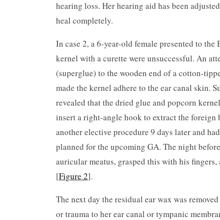
hearing loss. Her hearing aid has been adjusted
heal completely.
In case 2, a 6-year-old female presented to the 
kernel with a curette were unsuccessful. An at
(superglue) to the wooden end of a cotton-tippe
made the kernel adhere to the ear canal skin. 
revealed that the dried glue and popcorn kerne
insert a right-angle hook to extract the foreign
another elective procedure 9 days later and ha
planned for the upcoming GA. The night before t
auricular meatus, grasped this with his fingers
[
Figure 2
].
The next day the residual ear wax was removed
or trauma to her ear canal or tympanic membra