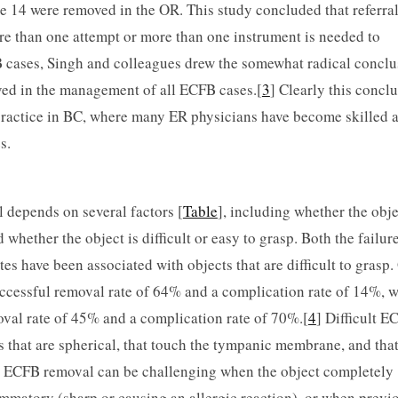
e 14 were removed in the OR. This study concluded that referral
 than one attempt or more than one instrument is needed to
 cases, Singh and colleagues drew the somewhat radical conclu
ved in the management of all ECFB cases.[
3
] Clearly this concl
 practice in BC, where many ER physicians have become skilled a
s.
l depends on several factors [
Table
], including whether the obje
d whether the object is difficult or easy to grasp. Both the failure
s have been associated with objects that are difficult to grasp.
ccessful removal rate of 64% and a com­pli­cation rate of 14%, w
oval rate of 45% and a compli­cation rate of 70%.[
4
] Difficult E
s that are spherical, that touch the tympanic membrane, and tha
.5 ECFB removal can be challenging when the object completely
lammatory (sharp or causing an allergic reaction), or when previ