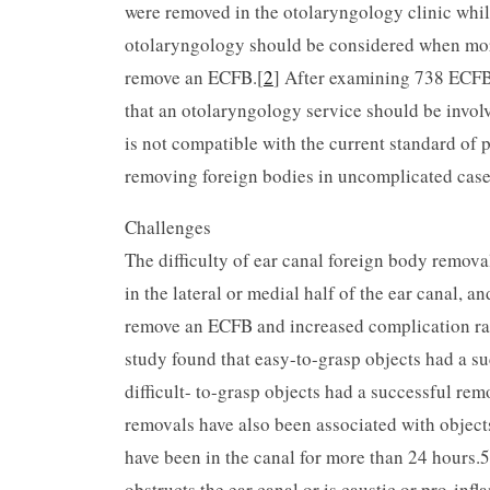
were removed in the otolaryngology clinic whil
otolaryngology should be considered when more
remove an ECFB.[
2
] After examining 738 ECFB
that an otolaryngology service should be invol
is not compatible with the current standard of
removing foreign bodies in uncomplicated case
Challenges
The difficulty of ear canal foreign body remova
in the lateral or medial half of the ear canal, an
remove an ECFB and in­creased complication rate
study found that easy-to-grasp objects had a su
difficult- to-grasp objects had a successful rem
removals have also been associated with object
have been in the canal for more than 24 hours
obstructs the ear canal or is caustic or pro-inf