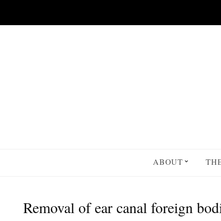
Skip to main content
ABOUT
TH
Removal of ear canal foreign bod