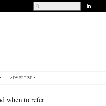
ADVERTISE
nd when to refer