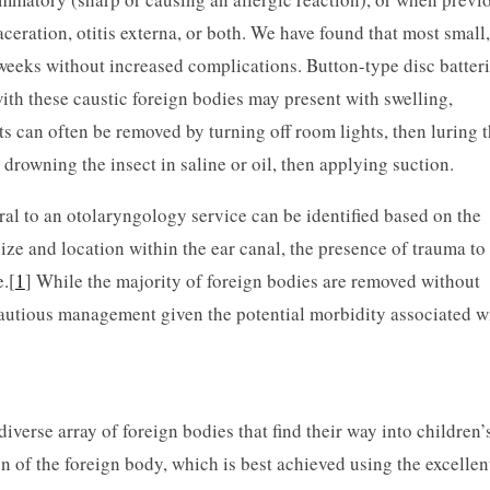
aceration, otitis externa, or both. We have found that most small,
 weeks without increased complications. Button-type disc batteri
ith these caustic foreign bodies may present with swelling,
ts can often be removed by turning off room lights, then luring 
by drowning the insect in saline or oil, then applying suction.
ral to an otolaryngology service can be identified based on the
 size and location within the ear canal, the presence of trauma to
.[
1
] While the majority of foreign bodies are removed without
autious management given the potential morbidity associated w
iverse array of foreign bodies that find their way into children’
on of the foreign body, which is best achieved using the excellen