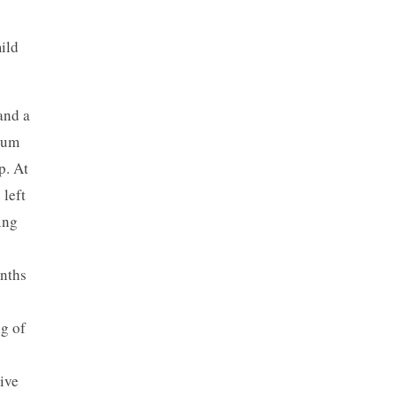
ild
and a
ium
p. At
 left
ing
onths
ng of
ive