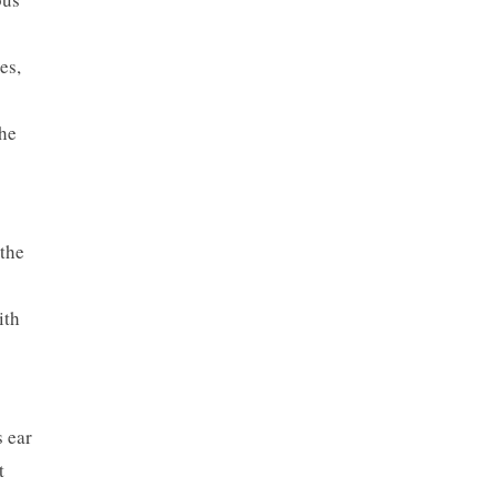
es,
the
 the
ith
s ear
t