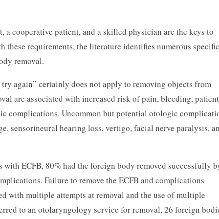
 a cooperative patient, and a skilled physician are the keys to
h these requirements, the literature identifies numerous specific
body removal.
y, try again” certainly does not apply to removing objects from
val are associated with increased risk of pain, bleeding, patient
ogic complications. Uncommon but potential otologic complicati
 sensorineural hearing loss, vertigo, facial nerve paralysis, a
ts with ECFB, 80% had the foreign body removed successfully b
plications. Failure to remove the ECFB and complications
 with multiple attempts at removal and the use of multiple
erred to an otolaryngology service for removal, 26 foreign bodi