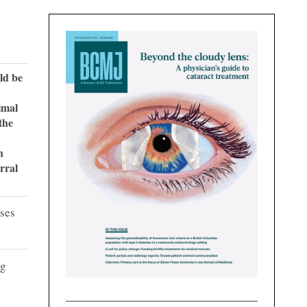
uld be
imal
the
h
rral
ases
ng