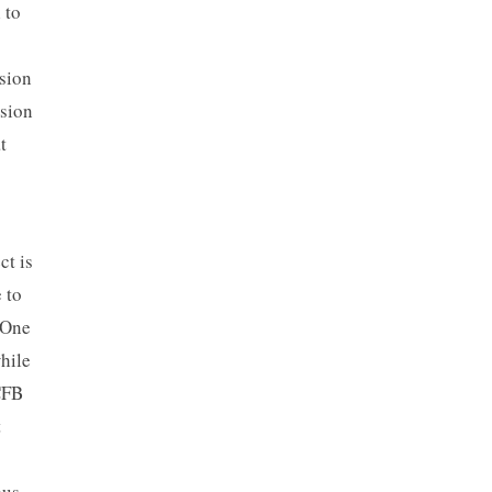
 to
sion
usion
t
ct is
 to
 One
hile
CFB
t
ous