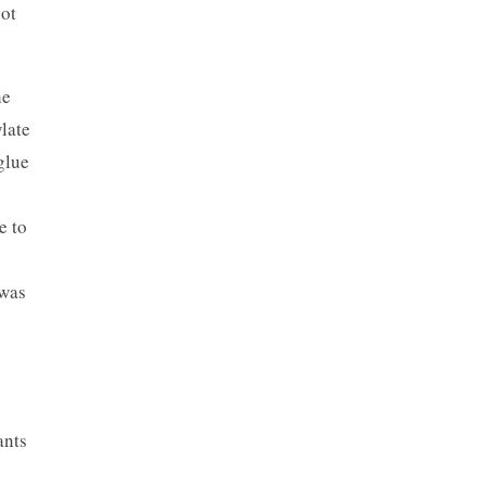
not
he
late
glue
e to
 was
ants