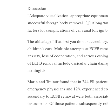
Discussion
“Adequate visualization, appropriate equipment,
successful foreign body removal.”[
1
] Along wit
factors for complications of ear canal foreign 
The old adage “If at first you don’t succeed, tr
children’s ears. Multiple attempts at ECFB remo
anxiety, loss of cooperation, and serious otol
of ECFB removal include ossicular chain damage,
meningitis.
Marin and Trainor found that in 244 ER patien
emergency physicians and 12% experienced com
secondary to ECFB removal were both associated
instruments. Of those patients subsequently ref