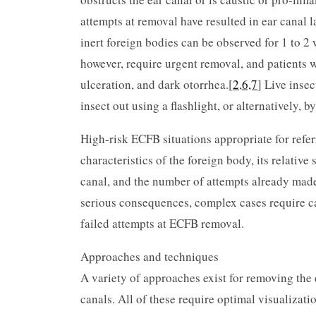
attempts at removal have resulted in ear canal l
inert foreign bodies can be observed for 1 to 2
however, require urgent removal, and patients w
ulceration, and dark otorrhea.[
2
,
6,7
] Live insec
insect out using a flashlight, or alternatively, 
High-risk ECFB situations appropriate for refer
characteristics of the foreign body, its relative
canal, and the number of attempts already made
serious consequences, complex cases require c
failed attempts at ECFB removal.
Approaches and techniques
A variety of approaches exist for removing the d
canals. All of these require optimal visualizati