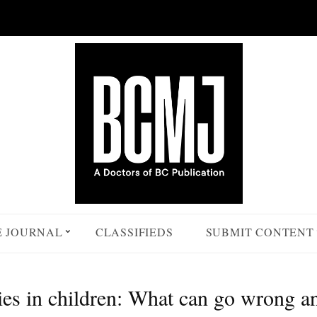
E JOURNAL
CLASSIFIEDS
SUBMIT CONTENT
ies in children: What can go wrong a