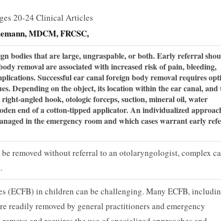
ges 20-24 Clinical Articles
demann, MDCM, FRCSC,
eign bodies that are large, un­graspable, or both. Early referral sho
 body removal are associated with increased risk of pain, bleeding,
omplications. Successful ear canal foreign body removal requires opt
s. Depending on the object, its location within the ear canal, and 
a right-angled hook, otologic forceps, suction, mineral oil, water
ooden end of a cotton-tipped applicator. An individualized approac
managed in the emergency room and which cases warrant early re­fe
n be removed without referral to an otolaryngologist, complex c
.
es (ECFB) in children can be challenging. Many ECFB, includi
 are readily removed by general practitioners and emergency
to remove and requires the use of specialized approaches and