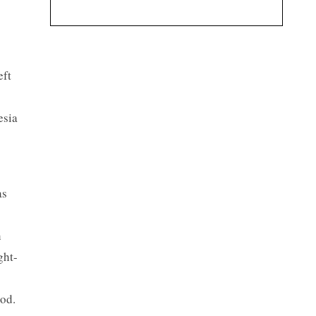
eft
esia
as
h
ght-
od.