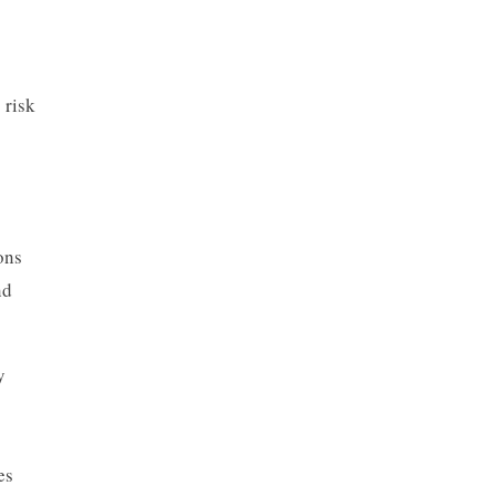
 risk
ons
nd
y
es