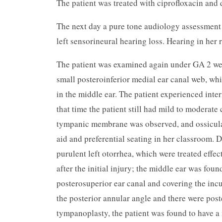
The patient was treated with ciprofloxacin and
The next day a pure tone audiology assessment 
left sensorineural hearing loss. Hearing in her 
The patient was examined again under GA 2 wee
small posteroinferior medial ear canal web, w
in the middle ear. The patient experienced inte
that time the patient still had mild to moderate 
tympanic membrane was observed, and ossicular
aid and preferential seating in her classroom. 
purulent left otorrhea, which were treated eff
after the initial injury; the middle ear was fou
posterosuperior ear canal and covering the inc
the posterior annular angle and there were post
tympanoplasty, the patient was found to have a