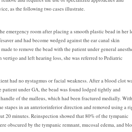
ice, as the following two cases illustrate.
the emergency room after placing a smooth plastic bead in her l
ifesaver and had become wedged against the ear canal skin
 made to remove the bead with the patient under general anesth
ertigo and left hearing loss, she was referred to Pediatric
tient had no nystagmus or facial weakness. After a blood clot w
he patient under GA, the bead was found lodged tightly and
e handle of the malleus, which had been fractured medially. Wit
e stapes in an anterior­inferior direction and removed using a ri
out 20 minutes. Reinspection showed that 80% of the tympanic
ere obscured by the tympanic remnant, mucosal edema, and blo