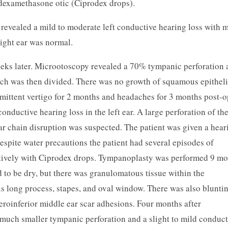
 dexamethasone otic (Ciprodex drops).
revealed a mild to moderate left conductive hearing loss with m
right ear was normal.
ks later. Microotoscopy revealed a 70% tympanic perforation 
hich was then divided. There was no growth of squamous epithel
rmittent vertigo for 2 months and headaches for 3 months post-o
conductive hearing loss in the left ear. A large perforation of the
 chain disruption was suspected. The patient was given a hear
Despite water precautions the patient had several episodes of
ectively with Ciprodex drops. Tympanoplasty was performed 9 m
nd to be dry, but there was granulomatous tissue within the
us long process, stapes, and oval window. There was also blunti
eroinferior middle ear scar adhesions. Four months after
 much smaller tympanic perforation and a slight to mild conduct