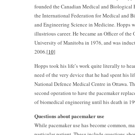
founded the Canadian Medical and Biological E
the International Federation for Medical and Bi
and Engineering Science in Medicine. Hopps wa
illustrious career. He became an Officer of the
University of Manitoba in 1976, and was induc
2006.[
10
]
Hopps took his life’s work quite literally to he
need of the very device that he had spent his li
National Defence Medical Centre in Ottawa. Thi
second operation to have the pacemaker replace
of biomedical engineering until his death in 199
Questions about pacemaker use
While pacemaker use has become common, many
particular patient. These include questions abo