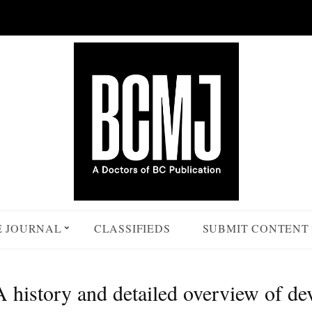
E JOURNAL
CLASSIFIEDS
SUBMIT CONTENT
history and detailed overview of devi