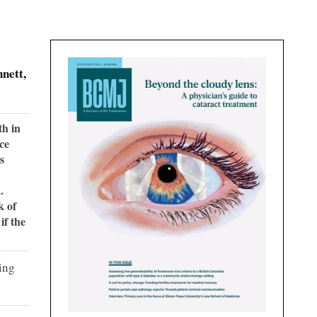
nett,
th in
ce
s
.
k of
if the
ing