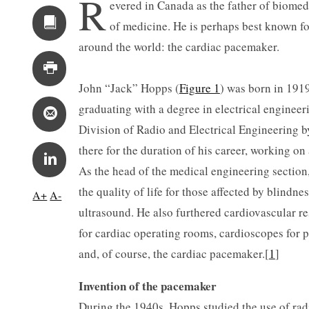
R
evered in Canada as the father of biomed
of medicine. He is perhaps best known fo
around the world: the cardiac pacemaker.
John “Jack” Hopps (
Figure 1
) was born in 1919
graduating with a degree in electrical engineer
Division of Radio and Electrical Engineering 
there for the duration of his career, working on
As the head of the medical engineering section
the quality of life for those affected by blindn
A+
A-
ultrasound. He also furthered cardiovascular re
for cardiac operating rooms, cardioscopes for p
and, of course, the cardiac pacemaker.[
1
]
Invention of the pacemaker
During the 1940s, Hopps studied the use of rad