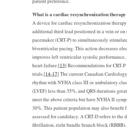
patient preference.
What is a cardiac resynchronization therap
A device for cardiac resynchronization therapy
additional third lead positioned in a vein or on 
pacemaker (CRT-P) to simultaneously stimulate b
biventricular pacing. This action decreases elec
improves left ventricular systolic performance
heart failure.[
13
] Recommendations for CRT-P im
trials.[
14-17
] The current Canadian Cardiology
rhythm with NYHA class III or ambulatory class 
(LVEF) less than 35%, and QRS durations greate
meet the above criteria but have NYHA II symp
30%. This patient population may also benefit f
assessed for candidacy. A CRT-D refers to the d
fibrillation, right bundle branch block (RBBB), 