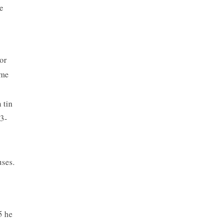
e
or
ome
 tin
43-
uses.
5 he