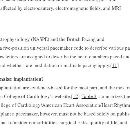
affected by electrocautery, electromagnetic fields, and MRI
ctrophysiology (NASPE) and the British Pacing and
 five-position universal pacemaker code to describe various p
w letters are assigned to describe the heart chambers paced an
and whether rate modulation or multisite pacing apply.[
11
]
emaker implantation?
ntation are evidence-based for the most part, and the most r
n College of Cardiology’s website.[
12
]
Table 2
summarizes th
llege of Cardiology/American Heart Association/Heart Rhythm
mplant a pacemaker, however, must not be based solely on publi
ust consider comorbidities, surgical risks, quality of life, and