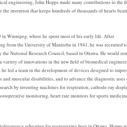
ical engineering, John Hopps made many contributions to the fi
r the invention that keeps hundreds of thousands of hearts beat
 in Winnipeg, where he spent most of his early life. After
ing from the University of Manitoba in 1941, he was recruited t
by the National Research Council, based in Ottawa. He would re
 a variety of innovations in the new field of biomedical engineer
, he led a team in the development of devices designed to impro
ess and muscular disabilities, and to advance the diagnostic uses 
search by inventing machines for respiration, cathode-ray displ
ostoperative monitoring, heart rate monitors for sports medicin
iofrequency reheating for pasteurizing beer in Ottawa. Hopps 