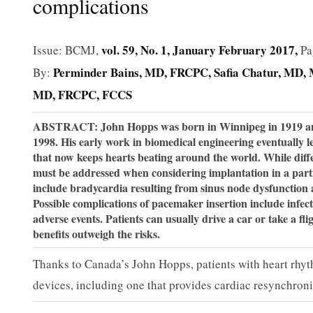
complications
vol. 59, No. 1, January February 2017,
Issue: BCMJ,
Pa
Perminder Bains, MD, FRCPC
Safia Chatur, MD
By:
MD, FRCPC, FCCS
ABSTRACT: John Hopps was born in Winnipeg in 1919 and m
1998. His early work in biomedical engineering eventually l
that now keeps hearts beating around the world. While dif
must be addressed when considering implantation in a part
include bradycardia resulting from sinus node dysfunction 
Possible complications of pacemaker insertion include infec
adverse events. Patients can usually drive a car or take a f
benefits outweigh the risks.
Thanks to Canada’s John Hopps, patients with heart rhy
devices, including one that provides cardiac resynchroniz