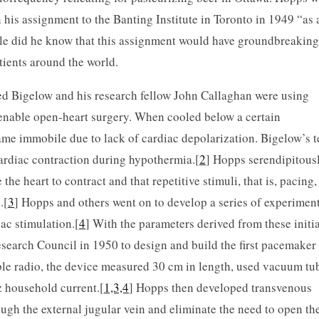
n his assignment to the Banting Institute in Toronto in 1949 “as 
tle did he know that this assignment would have groundbreaking
atients around the world.
red Bigelow and his research fellow John Callaghan were using
enable open-heart surgery. When cooled below a certain
came immobile due to lack of cardiac depolarization. Bigelow’s 
ardiac contraction during hypothermia.[
2
] Hopps serendipitous
he heart to contract and that repetitive stimuli, that is, pacing,
.[
3
] Hopps and others went on to develop a series of experiment
ac stimulation.[
4
] With the parameters derived from these initia
search Council in 1950 to design and build the first pacemaker
ble radio, the device measured 30 cm in length, used vacuum tu
z household current.[
1,3,4
] Hopps then developed transvenous
ugh the external jugular vein and eliminate the need to open th