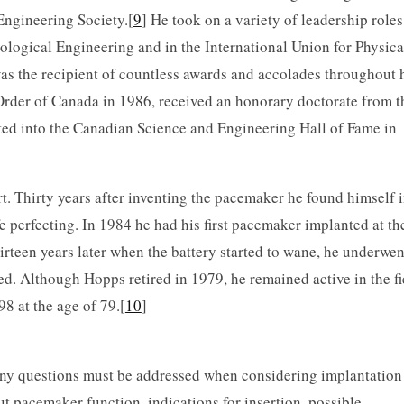
ngineering Society.[
9
] He took on a variety of leadership roles
ological Engineering and in the International Union for Physica
s the recipient of countless awards and accolades throughout 
 Order of Canada in 1986, received an honorary doctorate from t
ted into the Canadian Science and Engineering Hall of Fame in
art. Thirty years after inventing the pacemaker he found himself 
fe perfecting. In 1984 he had his first pacemaker implanted at th
rteen years later when the battery started to wane, he underwen
d. Although Hopps retired in 1979, he remained active in the fi
8 at the age of 79.[
10
]
 questions must be addressed when considering implantation 
ut pacemaker function, indications for insertion, possible