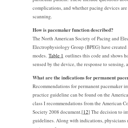
complications, and whether pacing devices are 
scanning.
How is pacemaker function described?
The North American Society of Pacing and Ele
Electrophysiology Group (BPEG) have created a
modes.
Table 1
outlines this code and shows ho
sensed by the device, the response to sensing, 
What are the indications for permanent pac
Recommendations for permanent pacemaker impla
practice guideline can be found on the America
class I recommendations from the American Co
Society 2008 document.[
12
] The decision to i
guidelines. Along with indications, physicians m