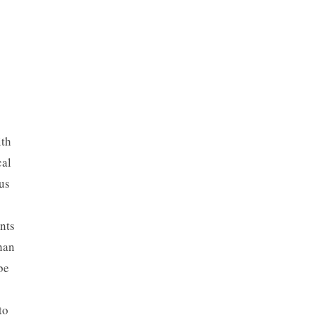
ith
cal
us
nts
han
be
to