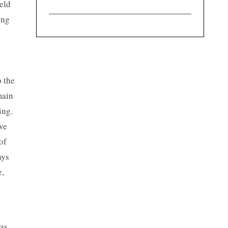
eld
ing
o the
main
ing.
ve
of
ays
e,
was