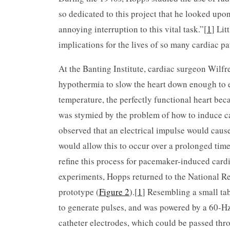
so dedicated to this project that he looked upo
annoying interruption to this vital task.”[
1
] Lit
implications for the lives of so many cardiac p
At the Banting Institute, cardiac surgeon Wilf
hypothermia to slow the heart down enough to 
temperature, the perfectly functional heart be
was stymied by the problem of how to induce c
observed that an electrical impulse would cause t
would allow this to occur over a prolonged time
refine this process for pacemaker-induced cardi
experiments, Hopps returned to the National Re
prototype (
Figure 2
).[
1
] Resembling a small ta
to generate pulses, and was powered by a 60-H
catheter electrodes, which could be passed thro