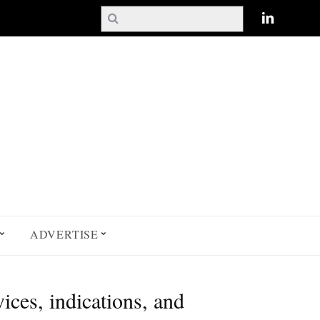
ADVERTISE
ces, indications, and