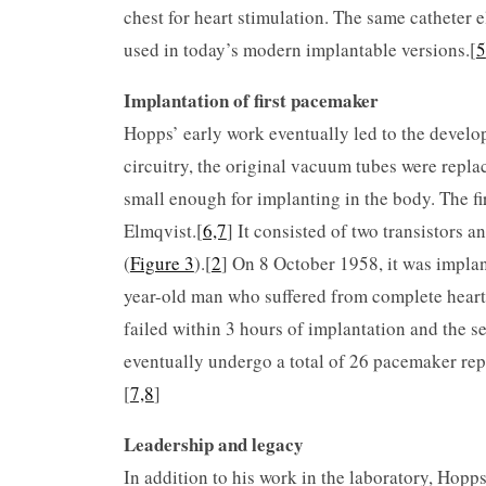
chest for heart stimulation. The same catheter 
used in today’s modern implantable versions.[
5
Implantation of first pacemaker
Hopps’ early work eventually led to the develo
circuitry, the original vacuum tubes were repl
small enough for implanting in the body. The 
Elmqvist.[
6,7
] It consisted of two transistors 
(
Figure 3
).[
2
] On 8 October 1958, it was impla
year-old man who suffered from complete heart
failed within 3 hours of implantation and the 
eventually undergo a total of 26 pacemaker rep
[
7,8
]
Leadership and legacy
In addition to his work in the laboratory, Hopp