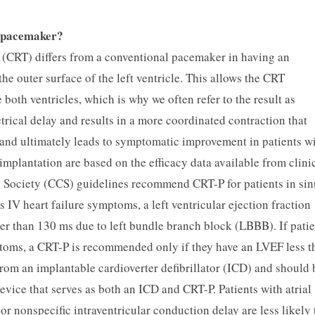
y pacemaker?
 (CRT) differs from a conventional pacemaker in having an
the outer surface of the left ventricle. This allows the CRT
oth ventricles, which is why we often refer to the result as
trical delay and results in a more coordinated contraction that
, and ultimately leads to symptomatic improvement in patients w
plantation are based on the efficacy data available from clini
 Society (CCS) guidelines recommend CRT-P for patients in sin
IV heart failure symptoms, a left ventricular ejection fraction
r than 130 ms due to left bundle branch block (LBBB). If patie
toms, a CRT-P is recommended only if they have an LVEF less t
rom an implantable cardioverter defibrillator (ICD) and should 
evice that serves as both an ICD and CRT-P. Patients with atrial
or nonspecific intraventricular conduction delay are less likely 