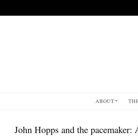
Skip to main content
ABOUT
TH
John Hopps and the pacemaker: A 