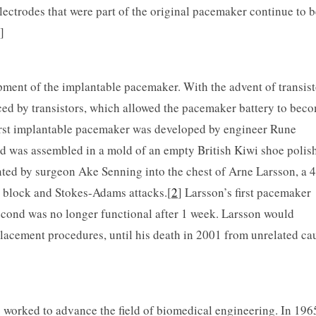
electrodes that were part of the original pacemaker continue to b
]
pment of the implantable pacemaker. With the advent of transist
aced by transistors, which allowed the pacemaker battery to bec
first implantable pacemaker was developed by engineer Rune
and was assembled in a mold of an empty British Kiwi shoe polish
nted by surgeon Ake Senning into the chest of Arne Larsson, a 
 block and Stokes-Adams attacks.[
2
] Larsson’s first pacemaker
second was no longer functional after 1 week. Larsson would
lacement procedures, until his death in 2001 from unrelated ca
s worked to advance the field of biomedical engineering. In 196