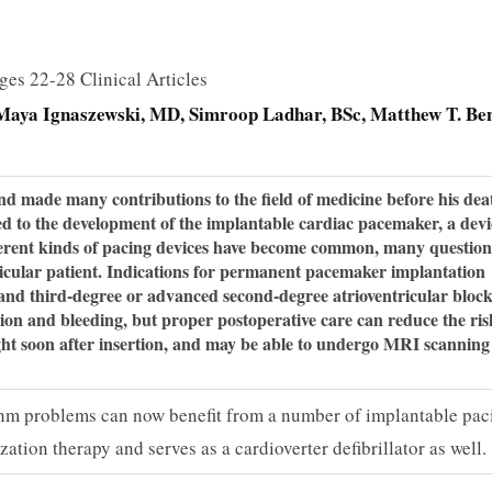
ges 22-28 Clinical Articles
Maya Ignaszewski, MD
Simroop Ladhar, BSc
Matthew T. Ben
ade many contributions to the field of medicine before his dea
ed to the development of the implantable cardiac pacemaker, a devi
ferent kinds of pacing devices have become common, many question
icular patient. Indications for permanent pacemaker implantation
and third-degree or advanced second-degree atrioventricular block
tion and bleeding, but proper postoperative care can reduce the ris
light soon after insertion, and may be able to undergo MRI scanning 
thm problems can now benefit from a number of implantable pac
ation therapy and serves as a cardioverter defibrillator as well.