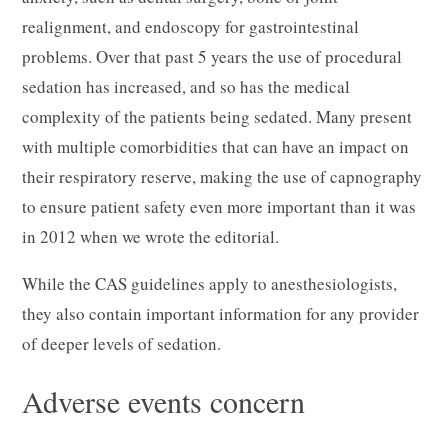
realignment, and endoscopy for gastrointestinal
problems. Over that past 5 years the use of procedural
sedation has increased, and so has the medical
complexity of the patients being sedated. Many present
with multiple comorbidities that can have an impact on
their respiratory reserve, making the use of capnography
to ensure patient safety even more important than it was
in 2012 when we wrote the editorial.
While the CAS guidelines apply to anesthesiologists,
they also contain important information for any provider
of deeper levels of sedation.
Adverse events concern