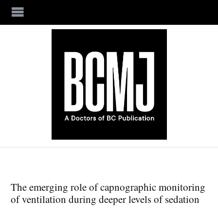
Skip to main content
The emerging role of capnographic monitoring
of ventilation during deeper levels of sedation