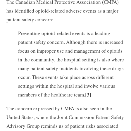
The Canadian Medical Protective Association (CMPA)
has identified opioid-related adverse events as a major
patient safety concern:
Preventing opioid-related events is a leading
patient safety concern. Although there is increased
focus on improper use and management of opioids
in the community, the hospital setting is also where
many patient safety incidents involving these drugs
occur. These events take place across different
settings within the hospital and involve various
members of the healthcare team.[
3
]
The concern expressed by CMPA is also seen in the
United States, where the Joint Commission Patient Safety
Advisory Group reminds us of patient risks associated