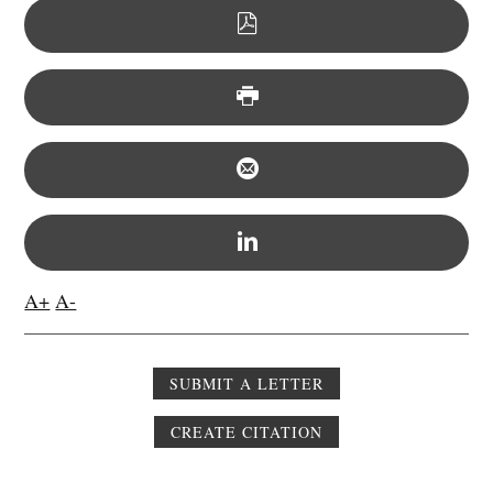
A+
A-
SUBMIT A LETTER
CREATE CITATION