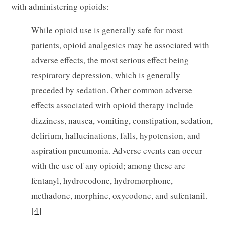
with administering opioids:
While opioid use is generally safe for most
patients, opioid analgesics may be associated with
adverse effects, the most serious effect being
respiratory depression, which is generally
preceded by sedation. Other common adverse
effects associated with opioid therapy include
dizziness, nausea, vomiting, constipation, sedation,
delirium, hallucinations, falls, hypotension, and
aspiration pneumonia. Adverse events can occur
with the use of any opioid; among these are
fentanyl, hydrocodone, hydromorphone,
methadone, morphine, oxycodone, and sufentanil.
[
4
]