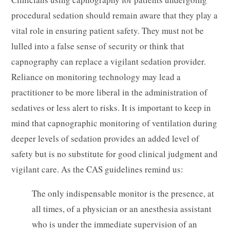
procedural sedation should remain aware that they play a
vital role in ensuring patient safety. They must not be
lulled into a false sense of security or think that
capnography can replace a vigilant sedation provider.
Reliance on monitoring technology may lead a
practitioner to be more liberal in the administration of
sedatives or less alert to risks. It is important to keep in
mind that capnographic monitoring of ventilation during
deeper levels of sedation provides an added level of
safety but is no substitute for good clinical judgment and
vigilant care. As the CAS guidelines remind us:
The only indispensable monitor is the presence, at
all times, of a physician or an anesthesia assistant
who is under the immediate supervision of an