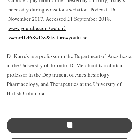
Capnography monitoring: Yesterday’s luxury, today’s
necessity during conscious sedation. Podcast. 16
November 2017. Accessed 21 September 2018.
www.youtube.com/watch?
v=rnr4L46SwDw&feature=youtu.be
.
Dr Kurrek is a professor in the Department of Anesthesia
at the University of Toronto. Dr Merchant is a clinical
professor in the Department of Anesthesiology,
Pharmacology, and Therapeutics at the University of
British Columbia.