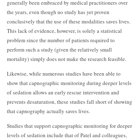
generally been embraced by medical practitioners over
the years, even though no study has yet proven
conclusively that the use of these modalities saves lives.
This lack of evidence, however, is solely a statistical
problem since the number of patients required to
perform such a study (given the relatively small
mortality) simply does not make the research feasible.
Likewise, while numerous studies have been able to
show that capnographic monitoring during deeper levels
of sedation allows an early rescue intervention and
prevents desaturation, these studies fall short of showing
that capnography actually saves lives.
Studies that support capnographic monitoring for deeper
levels of sedation include that of Patel and colleagues,