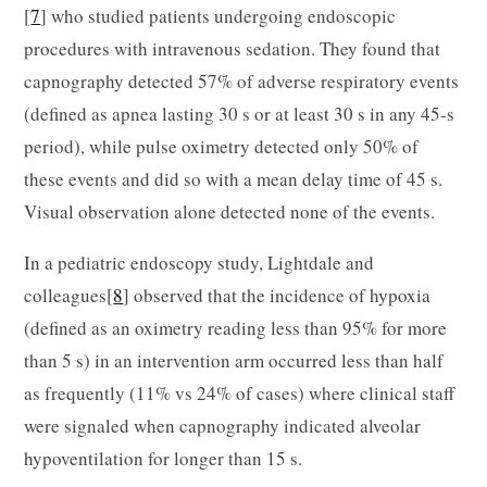
[
7
] who studied patients undergoing endoscopic
procedures with intravenous sedation. They found that
capnography detected 57% of adverse respiratory events
(defined as apnea lasting 30 s or at least 30 s in any 45-s
period), while pulse oximetry detected only 50% of
these events and did so with a mean delay time of 45 s.
Visual observation alone detected none of the events.
In a pediatric endoscopy study, Lightdale and
colleagues[
8
] observed that the incidence of hypoxia
(defined as an oximetry reading less than 95% for more
than 5 s) in an intervention arm occurred less than half
as frequently (11% vs 24% of cases) where clinical staff
were signaled when capnography indicated alveolar
hypoventilation for longer than 15 s.