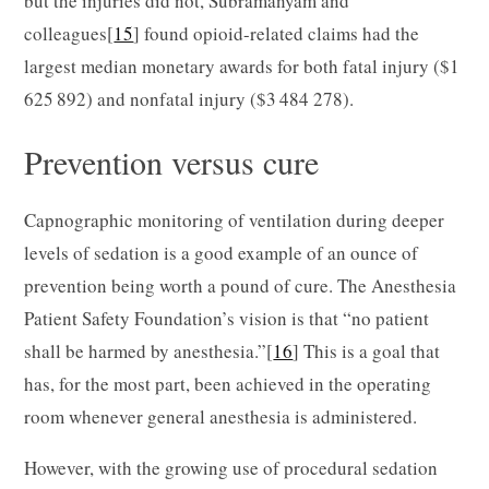
but the injuries did not, Subramanyam and
colleagues[
15
] found opioid-related claims had the
largest median monetary awards for both fatal injury ($1
625 892) and nonfatal injury ($3 484 278).
Prevention versus cure
Capnographic monitoring of ventilation during deeper
levels of sedation is a good example of an ounce of
prevention being worth a pound of cure. The Anesthesia
Patient Safety Foundation’s vision is that “no patient
shall be harmed by anesthesia.”[
16
] This is a goal that
has, for the most part, been achieved in the operating
room whenever general anesthesia is administered.
However, with the growing use of procedural sedation