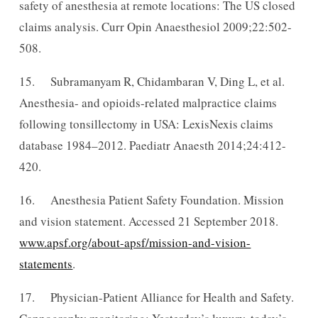
safety of anesthesia at remote locations: The US closed
claims analysis. Curr Opin Anaesthesiol 2009;22:502-
508.
15. Subramanyam R, Chidambaran V, Ding L, et al.
Anesthesia- and opioids-related malpractice claims
following tonsillectomy in USA: LexisNexis claims
database 1984–2012. Paediatr Anaesth 2014;24:412-
420.
16. Anesthesia Patient Safety Foundation. Mission
and vision statement. Accessed 21 September 2018.
www.apsf.org/about-apsf/mission-and-vision-
statements
.
17. Physician-Patient Alliance for Health and Safety.