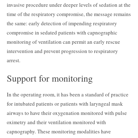
invasive procedure under deeper levels of sedation at the
time of the respiratory compromise, the message remains
the same: early detection of impending respiratory
compromise in sedated patients with capnographic
monitoring of ventilation can permit an early rescue
intervention and prevent progression to respiratory
arrest.
Support for monitoring
In the operating room, it has been a standard of practice
for intubated patients or patients with laryngeal mask
airways to have their oxygenation monitored with pulse
oximetry and their ventilation monitored with
capnography. These monitoring modalities have