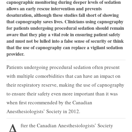
capnographic monitoring during deeper levels of sedation
allows an early rescue intervention and prevents
desaturation, although these studies fall short of showing
that capnography saves lives. Clinicians using capnography
for patients undergoing procedural sedation should remain
aware that they play a vital role in ensuring patient safety
and must not be lulled into a false sense of security or think
that the use of capnography can replace a vigilant sedation
provider.
Patients undergoing procedural sedation often present
with multiple comorbidities that can have an impact on
their respiratory reserve, making the use of capnography
to ensure their safety even more important than it was
when first recommended by the Canadian
Anesthesiologists’ Society in 2012.
A
fter the Canadian Anesthesiologists’ Society