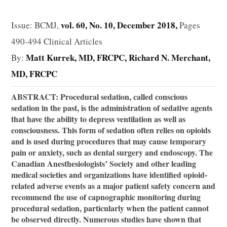
vol. 60, No. 10, December 2018,
Issue: BCMJ,
Pages
490-494 Clinical Articles
Matt Kurrek, MD, FRCPC
Richard N. Merchant,
By:
MD, FRCPC
ABSTRACT: Procedural sedation, called conscious
sedation in the past, is the administration of sedative agents
that have the ability to depress ventilation as well as
consciousness. This form of sedation often relies on opioids
and is used during procedures that may cause temporary
pain or anxiety, such as dental surgery and endoscopy. The
Canadian Anesthesiologists’ Society and other leading
medical societies and organizations have identified opioid-
related adverse events as a major patient safety concern and
recommend the use of capnographic monitoring during
procedural sedation, particularly when the patient cannot
be observed directly. Numerous studies have shown that