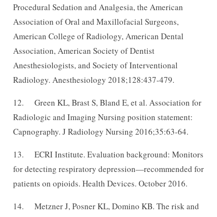
Procedural Sedation and Analgesia, the American
Association of Oral and Maxillofacial Surgeons,
American College of Radiology, American Dental
Association, American Society of Dentist
Anesthesiologists, and Society of Interventional
Radiology. Anesthesiology 2018;128:437-479.
12. Green KL, Brast S, Bland E, et al. Association for
Radiologic and Imaging Nursing position statement:
Capnography. J Radiology Nursing 2016;35:63-64.
13. ECRI Institute. Evaluation background: Monitors
for detecting respiratory depression—recommended for
patients on opioids. Health Devices. October 2016.
14. Metzner J, Posner KL, Domino KB. The risk and