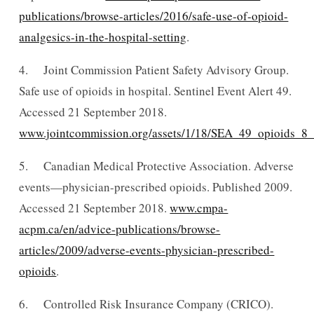
publications/browse-articles/2016/safe-use-of-opioid-
analgesics-in-the-hospital-setting
.
4. Joint Commission Patient Safety Advisory Group.
Safe use of opioids in hospital. Sentinel Event Alert 49.
Accessed 21 September 2018.
www.jointcommission.org/assets/1/18/SEA_49_opioids_8_
5. Canadian Medical Protective Association. Adverse
events—physician-prescribed opioids. Published 2009.
Accessed 21 September 2018.
www.cmpa-
acpm.ca/en/advice-publications/browse-
articles/2009/adverse-events-physician-prescribed-
opioids
.
6. Controlled Risk Insurance Company (CRICO).