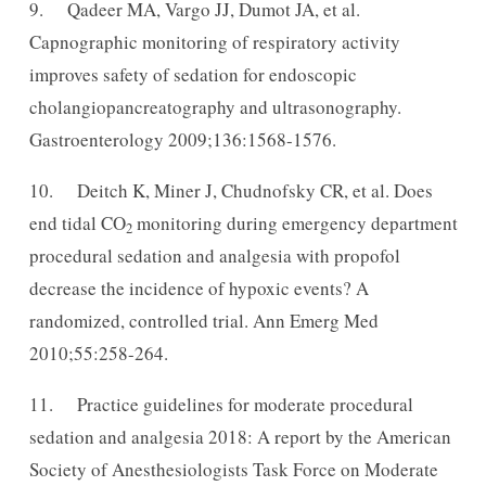
9. Qadeer MA, Vargo JJ, Dumot JA, et al.
Capnographic monitoring of respiratory activity
improves safety of sedation for endoscopic
cholangiopancreatography and ultrasonography.
Gastroenterology 2009;136:1568-1576.
10. Deitch K, Miner J, Chudnofsky CR, et al. Does
end tidal CO
monitoring during emergency department
2
procedural sedation and analgesia with propofol
decrease the incidence of hypoxic events? A
randomized, controlled trial. Ann Emerg Med
2010;55:258-264.
11. Practice guidelines for moderate procedural
sedation and analgesia 2018: A report by the American
Society of Anesthesiologists Task Force on Moderate