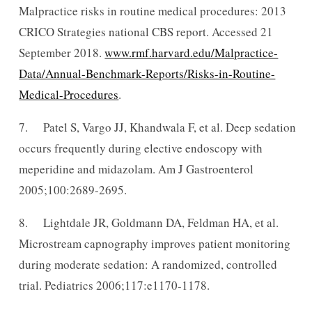
Malpractice risks in routine medical procedures: 2013
CRICO Strategies national CBS report. Accessed 21
September 2018.
www.rmf.harvard.edu/Malpractice-
Data/Annual-Benchmark-Reports/Risks-in-Routine-
Medical-Procedures
.
7. Patel S, Vargo JJ, Khandwala F, et al. Deep sedation
occurs frequently during elective endoscopy with
meperidine and midazolam. Am J Gastroenterol
2005;100:2689-2695.
8. Lightdale JR, Goldmann DA, Feldman HA, et al.
Microstream capnography improves patient monitoring
during moderate sedation: A randomized, controlled
trial. Pediatrics 2006;117:e1170-1178.