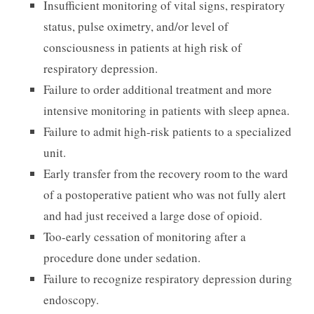
Insufficient monitoring of vital signs, respiratory
status, pulse oximetry, and/or level of
consciousness in patients at high risk of
respiratory depression.
Failure to order additional treatment and more
intensive monitoring in patients with sleep apnea.
Failure to admit high-risk patients to a specialized
unit.
Early transfer from the recovery room to the ward
of a postoperative patient who was not fully alert
and had just received a large dose of opioid.
Too-early cessation of monitoring after a
procedure done under sedation.
Failure to recognize respiratory depression during
endoscopy.