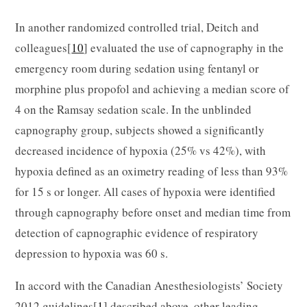
In another randomized controlled trial, Deitch and
colleagues[
10
] evaluated the use of capnography in the
emergency room during sedation using fentanyl or
morphine plus propofol and achieving a median score of
4 on the Ramsay sedation scale. In the unblinded
capnography group, subjects showed a significantly
decreased incidence of hypoxia (25% vs 42%), with
hypoxia defined as an oximetry reading of less than 93%
for 15 s or longer. All cases of hypoxia were identified
through capnography before onset and median time from
detection of capnographic evidence of respiratory
depression to hypoxia was 60 s.
In accord with the Canadian Anesthesiologists’ Society
2012 guidelines[
1
] described above, other leading