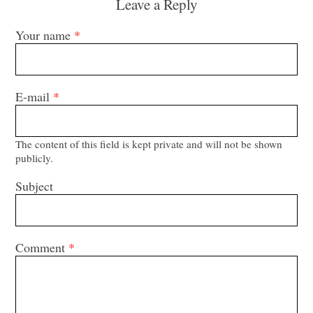
Leave a Reply
Your name
*
E-mail
*
The content of this field is kept private and will not be shown
publicly.
Subject
Comment
*