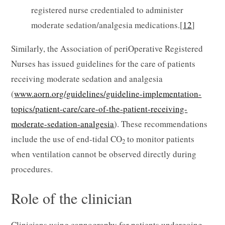
registered nurse credentialed to administer
moderate sedation/analgesia medications.[
12
]
Similarly, the Association of periOperative Registered
Nurses has issued guidelines for the care of patients
receiving moderate sedation and analgesia
(
www.aorn.org/guidelines/guideline-implementation-
topics/patient-care/care-of-the-patient-receiving-
moderate-sedation-analgesia
). These recommendations
include the use of end-tidal CO
to monitor patients
2
when ventilation cannot be observed directly during
procedures.
Role of the clinician
Clinicians using capnography for patients undergoing