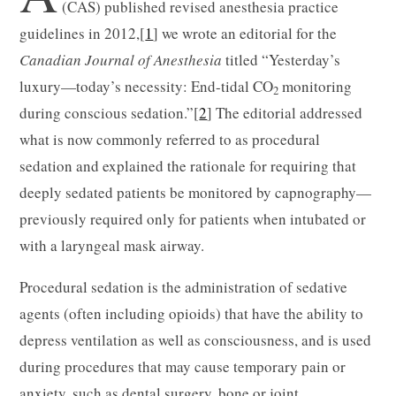
(CAS) published revised anesthesia practice
guidelines in 2012,[
1
] we wrote an editorial for the
Canadian Journal of Anesthesia
titled “Yesterday’s
luxury—today’s necessity: End-tidal CO
monitoring
2
during conscious sedation.”[
2
] The editorial addressed
what is now commonly referred to as procedural
sedation and explained the rationale for requiring that
deeply sedated patients be monitored by capnography—
previously required only for patients when intubated or
with a laryngeal mask airway.
Procedural sedation is the administration of sedative
agents (often including opioids) that have the ability to
depress ventilation as well as consciousness, and is used
during procedures that may cause temporary pain or
anxiety, such as dental surgery, bone or joint