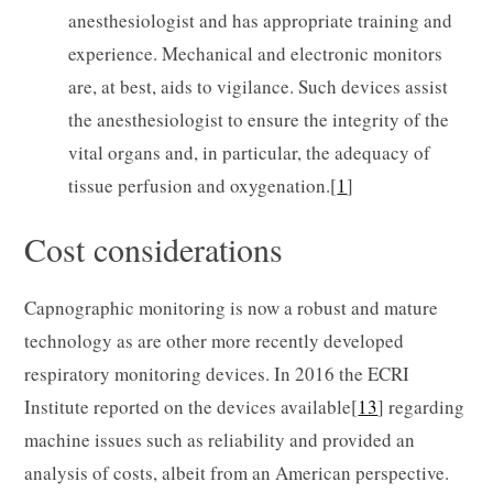
anesthesiologist and has appropriate training and
experience. Mechanical and electronic monitors
are, at best, aids to vigilance. Such devices assist
the anesthesiologist to ensure the integrity of the
vital organs and, in particular, the adequacy of
tissue perfusion and oxygenation.[
1
]
Cost considerations
Capnographic monitoring is now a robust and mature
technology as are other more recently developed
respiratory monitoring devices. In 2016 the ECRI
Institute reported on the devices available[
13
] regarding
machine issues such as reliability and provided an
analysis of costs, albeit from an American perspective.