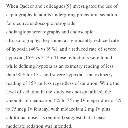
When Qadeer and colleagues[
9
] investigated the use of
capnography in adults undergoing procedural sedation
for elective endoscopic retrograde
cholangiopancreatography and endoscopic
ultrasonography, they found a significantly reduced rate
of hypoxia (46% vs 69%), and a reduced rate of severe
hypoxia (15% vs 31%). These reductions were found
while defining hypoxia as an oximetry reading of less
than 90% for 15 s, and severe hypoxia as an oximetry
reading of 85% or less regardless of duration. While the
level of sedation in the study was not quantified, the
amounts of medication (25 to 75 mg IV meperidine or 25
to 75 mcg IV fentanyl with midazolam 2 mg IV plus
additional doses as required) suggest that at least
moderate sedation was intended.