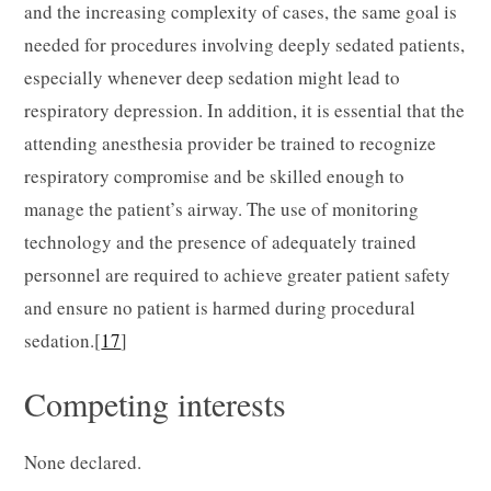
and the increasing complexity of cases, the same goal is
needed for procedures involving deeply sedated patients,
especially whenever deep sedation might lead to
respiratory depression. In addition, it is essential that the
attending anesthesia provider be trained to recognize
respiratory compromise and be skilled enough to
manage the patient’s airway. The use of monitoring
technology and the presence of adequately trained
personnel are required to achieve greater patient safety
and ensure no patient is harmed during procedural
sedation.[
17
]
Competing interests
None declared.