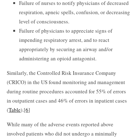
Failure of nurses to notify physicians of decreased
respiration, apneic spells, confusion, or decreasing
level of consciousness.
Failure of physicians to appreciate signs of
impending respiratory arrest, and to react
appropriately by securing an airway and/or
administering an opioid antagonist.
Similarly, the Controlled Risk Insurance Company
(CRICO) in the US found monitoring and management
during routine procedures accounted for 55% of errors
in outpatient cases and 46% of errors in inpatient cases
(
Table
).[
6
]
While many of the adverse events reported above
involved patients who did not undergo a minimally