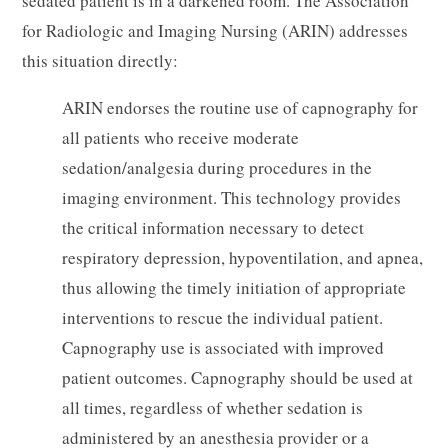
sedated patient is in a darkened room. The Association
for Radiologic and Imaging Nursing (ARIN) addresses
this situation directly:
ARIN endorses the routine use of capnography for
all patients who receive moderate
sedation/analgesia during procedures in the
imaging environment. This technology provides
the critical information necessary to detect
respiratory depression, hypoventilation, and apnea,
thus allowing the timely initiation of appropriate
interventions to rescue the individual patient.
Capnography use is associated with improved
patient outcomes. Capnography should be used at
all times, regardless of whether sedation is
administered by an anesthesia provider or a