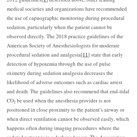
medical societies and organizations have recommended
the use of capnographic monitoring during procedural
sedation, particularly when the patient cannot be
observed directly. The 2018 practice guidelines of the
American Society of Anesthesiologists for moderate
procedural sedation and analgesia[
11
] state that early
detection of hypoxemia through the use of pulse
oximetry during sedation analgesia decreases the
likelihood of adverse outcomes such as cardiac arrest
and death. The guidelines also recommend that end-tidal
CO
be used when the anesthesia provider is not
2
positioned in close proximity to the patient’s airway or
when direct ventilation cannot be observed easily, which
happens often during imaging procedures where the