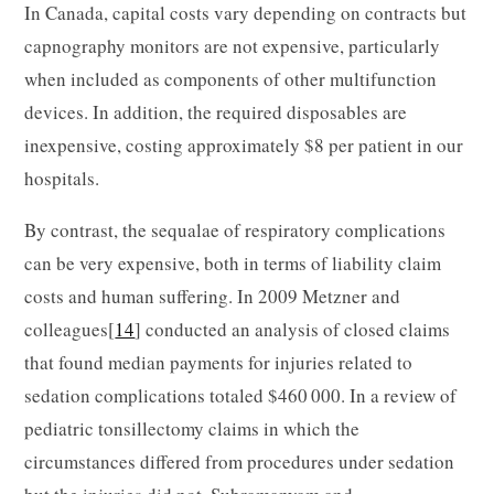
In Canada, capital costs vary depending on contracts but
capnography monitors are not expensive, particularly
when included as components of other multifunction
devices. In addition, the required disposables are
inexpensive, costing approximately $8 per patient in our
hospitals.
By contrast, the sequalae of respiratory complications
can be very expensive, both in terms of liability claim
costs and human suffering. In 2009 Metzner and
colleagues[
14
] conducted an analysis of closed claims
that found median payments for injuries related to
sedation complications totaled $460 000. In a review of
pediatric tonsillectomy claims in which the
circumstances differed from procedures under sedation