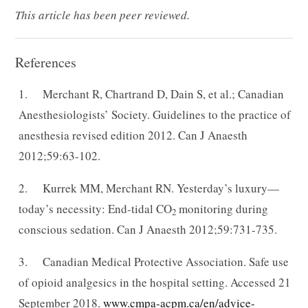
This article has been peer reviewed.
References
1. Merchant R, Chartrand D, Dain S, et al.; Canadian
Anesthesiologists’ Society. Guidelines to the practice of
anesthesia revised edition 2012. Can J Anaesth
2012;59:63-102.
2. Kurrek MM, Merchant RN. Yesterday’s luxury—
today’s necessity: End-tidal CO
monitoring during
2
conscious sedation. Can J Anaesth 2012;59:731-735.
3. Canadian Medical Protective Association. Safe use
of opioid analgesics in the hospital setting. Accessed 21
September 2018.
www.cmpa-acpm.ca/en/advice-