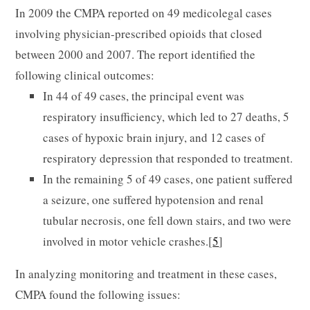
In 2009 the CMPA reported on 49 medicolegal cases
involving physician-prescribed opioids that closed
between 2000 and 2007. The report identified the
following clinical outcomes:
In 44 of 49 cases, the principal event was
respiratory insufficiency, which led to 27 deaths, 5
cases of hypoxic brain injury, and 12 cases of
respiratory depression that responded to treatment.
In the remaining 5 of 49 cases, one patient suffered
a seizure, one suffered hypotension and renal
tubular necrosis, one fell down stairs, and two were
involved in motor vehicle crashes.[
5
]
In analyzing monitoring and treatment in these cases,
CMPA found the following issues: